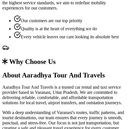
the highest service standards, we aim to redefine mobility
experiences for our customers.
Our customers are our top priority
Quality is at the heart of everything we do
Every vehicle leaves our care looking its absolute best
Why Choose Us
About Aaradhya Tour And Travels
Aaradhya Tour And Travels is a trusted car rental and taxi service
provider based in Varanasi, Uttar Pradesh. We are committed to
delivering reliable, comfortable, and affordable transportation
solutions for local travel, airport transfers, and outstation journeys.
With a deep understanding of Varanasi's routes, traffic patterns, and
tourist destinations, our team ensures that every journey is smooth,
punctual, and stress-free. Our focus is not just transportation, but
creating a safe and pleasant travel experience for every customer.