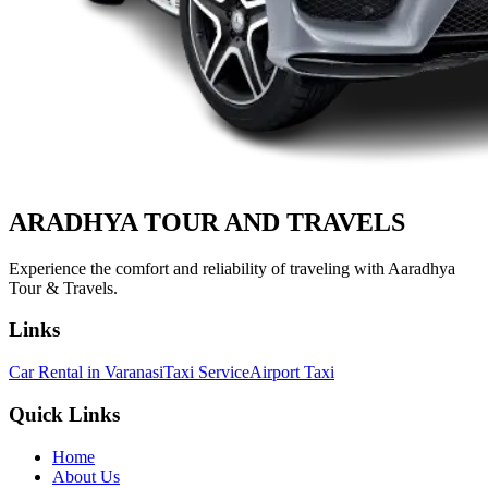
ARADHYA TOUR
AND TRAVELS
Experience the comfort and reliability of traveling with Aaradhya
Tour & Travels.
Links
Car Rental in Varanasi
Taxi Service
Airport Taxi
Quick Links
Home
About Us