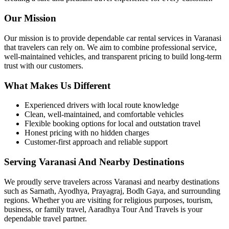
Our Mission
Our mission is to provide dependable car rental services in Varanasi
that travelers can rely on. We aim to combine professional service,
well-maintained vehicles, and transparent pricing to build long-term
trust with our customers.
What Makes Us Different
Experienced drivers with local route knowledge
Clean, well-maintained, and comfortable vehicles
Flexible booking options for local and outstation travel
Honest pricing with no hidden charges
Customer-first approach and reliable support
Serving Varanasi And Nearby Destinations
We proudly serve travelers across Varanasi and nearby destinations
such as Sarnath, Ayodhya, Prayagraj, Bodh Gaya, and surrounding
regions. Whether you are visiting for religious purposes, tourism,
business, or family travel, Aaradhya Tour And Travels is your
dependable travel partner.