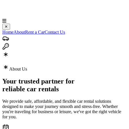
✕
Home
About
Rent a Car
Contact Us
About Us
Your trusted partner for
reliable car rentals
We provide safe, affordable, and flexible car rental solutions
designed to make your journey smooth and stress-free. Whether
you're traveling for business or leisure, we've got the right vehicle
for you.