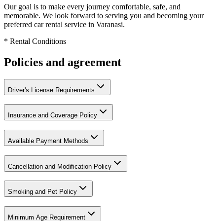
Our goal is to make every journey comfortable, safe, and
memorable. We look forward to serving you and becoming your
preferred car rental service in Varanasi.
* Rental Conditions
Policies and agreement
Driver's License Requirements
Insurance and Coverage Policy
Available Payment Methods
Cancellation and Modification Policy
Smoking and Pet Policy
Minimum Age Requirement