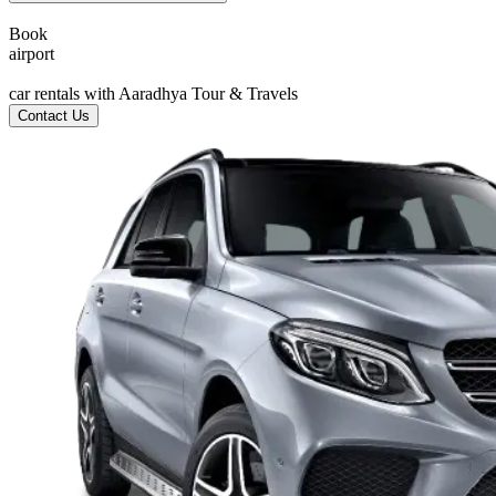
Book
a
i
r
p
o
r
t
c
car rentals with Aaradhya Tour & Travels
Contact Us