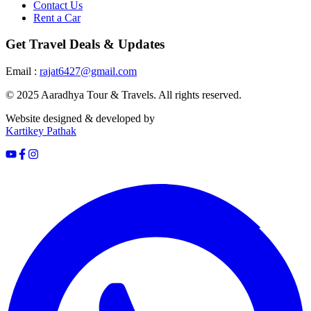
Contact Us
Rent a Car
Get Travel Deals & Updates
Email :
rajat6427@gmail.com
© 2025 Aaradhya Tour & Travels. All rights reserved.
Website designed & developed by
Kartikey Pathak