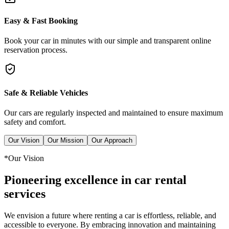
Easy & Fast Booking
Book your car in minutes with our simple and transparent online
reservation process.
Safe & Reliable Vehicles
Our cars are regularly inspected and maintained to ensure maximum
safety and comfort.
Our Vision
Our Mission
Our Approach
*
Our Vision
Pioneering excellence in car rental
services
We envision a future where renting a car is effortless, reliable, and
accessible to everyone. By embracing innovation and maintaining